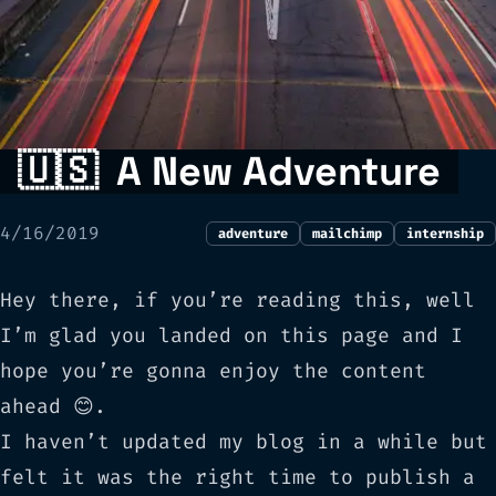
🇺🇸
A New Adventure
4/16/2019
adventure
mailchimp
internship
Hey there, if you’re reading this, well
I’m glad you landed on this page and I
hope you’re gonna enjoy the content
ahead 😊.
I haven’t updated my blog in a while but
felt it was the right time to publish a