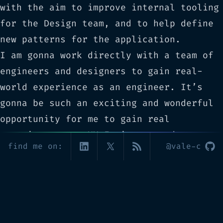
with the aim to improve internal tooling
for the Design team, and to help define
new patterns for the application.
I am gonna work directly with a team of
engineers and designers to gain real-
world experience as an engineer. It’s
gonna be such an exciting and wonderful
opportunity for me to gain real
experience as a UX Engineer, and to
find me on:
@vale-c
cooperate with brilliant people towards
the realization of a product whose main
goal is to improve other people’s lives
through their personal business vision.
Wish me luck! 🍀