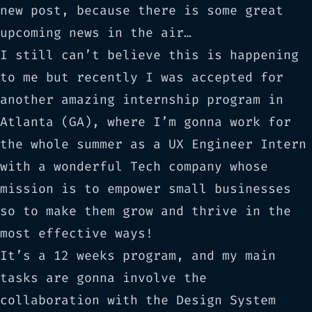
new post, because there is some great
upcoming news in the air…
I still can’t believe this is happening
to me but recently I was accepted for
another amazing internship program in
Atlanta (GA), where I’m gonna work for
the whole summer as a UX Engineer Intern
with a wonderful Tech company whose
mission is to empower small businesses
so to make them grow and thrive in the
most effective ways!
It’s a 12 weeks program, and my main
tasks are gonna involve the
collaboration with the Design System