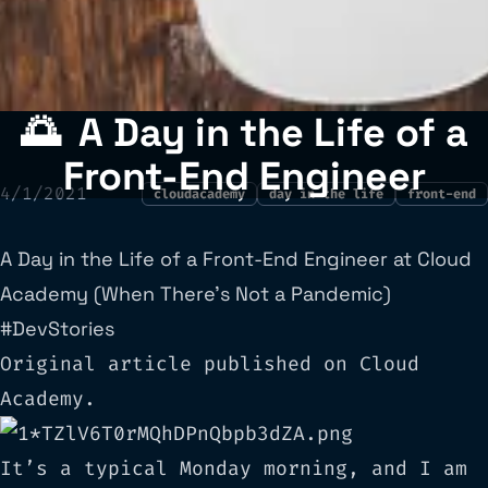
🌅
A Day in the Life of a
Front-End Engineer
4/1/2021
cloudacademy
day in the life
front-end
A Day in the Life of a Front-End Engineer at Cloud
Academy (When There’s Not a Pandemic)
#DevStories
Original article published on
Cloud
Academy
.
It’s a typical Monday morning, and I am