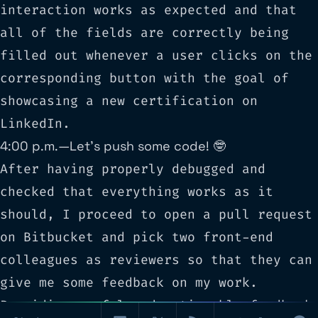
interaction works as expected and that
all of the fields are correctly being
filled out whenever a user clicks on the
corresponding button with the goal of
showcasing a new certification on
LinkedIn.
4:00 p.m. — Let’s push some code! 🤓
After having properly debugged and
checked that everything works as it
should, I proceed to open a pull request
on
Bitbucket
and pick two front-end
colleagues as reviewers so that they can
give me some feedback on my work.
Providing useful and actionable feedback