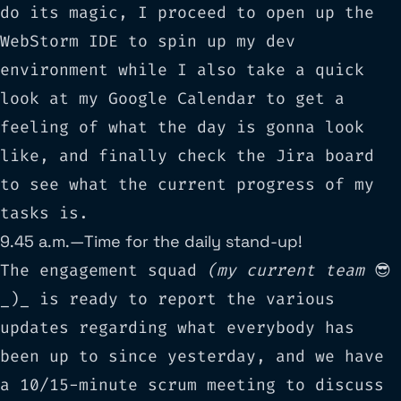
do its magic, I proceed to open up the
WebStorm IDE
to spin up my dev
environment while I also take a quick
look at my Google Calendar to get a
feeling of what the day is gonna look
like, and finally check the Jira board
to see what the current progress of my
tasks is.
9.45 a.m. — Time for the daily stand-up!
The engagement squad
(my current team
😎
_)_ is ready to report the various
updates regarding what everybody has
been up to since yesterday, and we have
a 10/15-minute scrum meeting to discuss