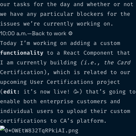
our tasks for the day and whether or not
we have any particular blockers for the
issues we’re currently working on.
10:00 a.m. — Back to work ⚙️
Today I’m working on adding a custom
functionality
to a React Component that
I am currently building
(i.e., the Card
Certification), which is related to our
upcoming User Certifications project
(
edit:
it’s now live! 🥳) that’s going to
enable both enterprise customers and
individual users to upload their custom
certifications to CA’s platform.