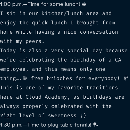
1:00 p.m. — Time for some lunch! 🥪
I sit in our kitchen/lunch area and
enjoy the quick lunch I brought from
home while having a nice conversation
with my peers.
Today is also a very special day because
we’re celebrating the birthday of a CA
employee, and this means only one
thing….🥁 free brioches for everybody! 🥐
This is one of my favorite traditions
here at Cloud Academy, as birthdays are
always properly celebrated with the
right level of sweetness ;)
1:30 p.m. — Time to play table tennis! 🏓