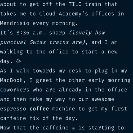
about to get off the
TILO
train that
takes me to Cloud Academy’s offices in
Mendrisio
every morning.
It’s 8:36 a.m. sharp
(lovely how
punctual Swiss trains are)
, and I am
walking to the office to start a new
day. 🥳
As I walk towards my desk to plug in my
MacBook, I greet the other early morning
coworkers who are already in the office
and then make my way to our awesome
espresso
coffee
machine to get my first
caffeine fix of the day.
Now that the caffeine ☕️ is starting to