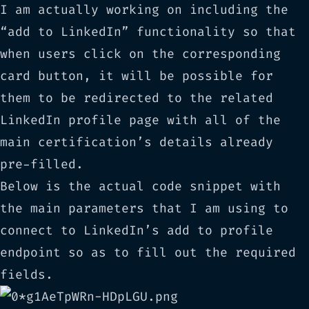
I am actually working on including the
“add to LinkedIn” functionality so that
when users click on the corresponding
card button, it will be possible for
them to be redirected to the related
LinkedIn profile page with all of the
main certification’s details already
pre-filled.
Below is the actual code snippet with
the main parameters that I am using to
connect to LinkedIn’s
add to profile
endpoint so as to fill out the required
fields.