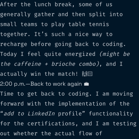
After the lunch break, some of us
generally gather and then split into
small teams to play table tennis
together. It’s such a nice way to
recharge before going back to coding.
Today I feel quite energized
(might be
the caffeine + brioche combo)
, and I
actually win the match! 🙌🏻
2:00 p.m. — Back to work again 💼
Time to get back to coding. I am moving
forward with the implementation of the
“
add to LinkedIn
profile” functionality
for the certifications, and I am testing
out whether the actual flow of