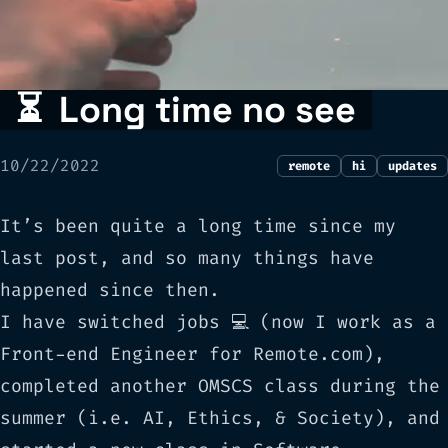
⏳
Long time no see
10/22/2022
remote
hi
updates
It’s been quite a long time since my
last post, and so many things have
happened since then.
I have switched jobs 💻 (now I work as a
Front-end Engineer for
Remote.com
),
completed another OMSCS class during the
summer (i.e.
AI, Ethics, & Society
), and