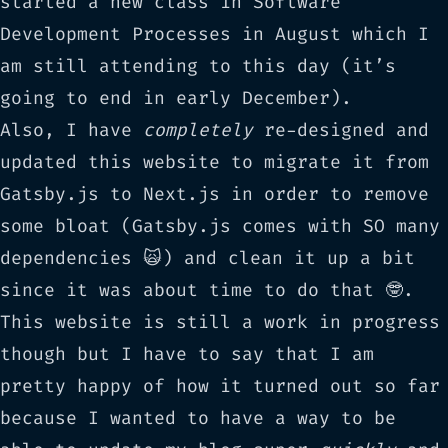
started a new class in
Software
Development Processes
in August which I
am still attending to this day (it’s
going to end in early December).
Also, I have
completely
re-designed and
updated this website to migrate it from
Gatsby.js
to
Next.js
in order to remove
some bloat (Gatsby.js comes with SO many
dependencies 🙀) and clean it up a bit
since it was about time to do that 🤓.
This website is still a work in progress
though but I have to say that I am
pretty happy of how it turned out so far
because I wanted to have a way to be