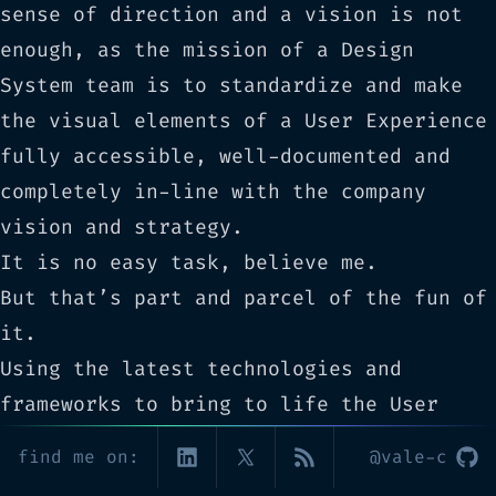
sense of direction and a vision is not
enough, as the mission of a Design
System team is to standardize and make
the visual elements of a User Experience
fully accessible, well-documented and
completely in-line with the company
vision and strategy.
It is no easy task, believe me.
But that’s part and parcel of the fun of
it.
Using the latest technologies and
frameworks to bring to life the User
Interface of a product is such a great
find me on:
@vale-c
and empowering feeling, and being able