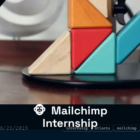
🐵
Mailchimp
Internship
8/25/2019
internship
atlanta
mailchimp