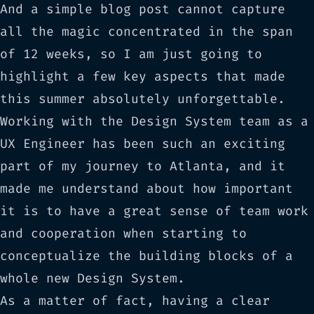
And a simple blog post cannot capture
all the magic concentrated in the span
of 12 weeks, so I am just going to
highlight a few key aspects that made
this summer absolutely unforgettable.
Working with the Design System team as a
UX Engineer has been such an exciting
part of my journey to Atlanta, and it
made me understand about how important
it is to have a great sense of team work
and cooperation when starting to
conceptualize the building blocks of a
whole new Design System.
As a matter of fact, having a clear