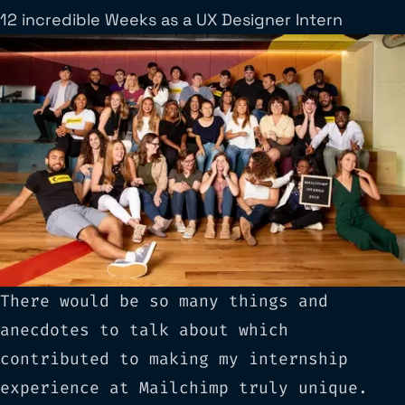
12 incredible Weeks as a UX Designer Intern
There would be so many things and
anecdotes to talk about which
contributed to making my internship
experience at Mailchimp truly unique.