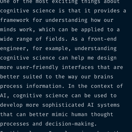
One of the most exciting things about
cognitive science is that it provides a
framework for understanding how our
minds work, which can be applied to a
wide range of fields. As a front-end
engineer, for example, understanding
cognitive science can help me design
more user-friendly interfaces that are
better suited to the way our brains
process information. In the context of
AI, cognitive science can be used to
develop more sophisticated AI systems
that can better mimic human thought
processes and decision-making.