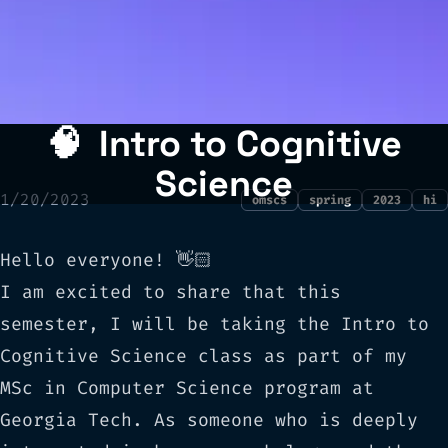
🧠
Intro to Cognitive
Science
1/20/2023
omscs
spring
2023
hi
Hello everyone! 👋🏻
I am excited to share that this
semester, I will be taking the
Intro to
Cognitive Science
class as part of my
MSc in Computer Science program at
Georgia Tech. As someone who is deeply