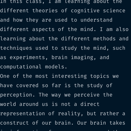
In this class, I am learning about the
different theories of cognitive science
and how they are used to understand
different aspects of the mind. I am also
learning about the different methods and
techniques used to study the mind, such
as experiments, brain imaging, and
computational models.
One of the most interesting topics we
have covered so far is the study of
perception. The way we perceive the
world around us is not a direct
representation of reality, but rather a
construct of our brain. Our brain takes