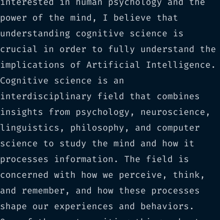
interested in human psychology and the
power of the mind, I believe that
understanding cognitive science is
crucial in order to fully understand the
implications of Artificial Intelligence.
Cognitive science is an
interdisciplinary field that combines
insights from psychology, neuroscience,
linguistics, philosophy, and computer
science to study the mind and how it
processes information. The field is
concerned with how we perceive, think,
and remember, and how these processes
shape our experiences and behaviors.