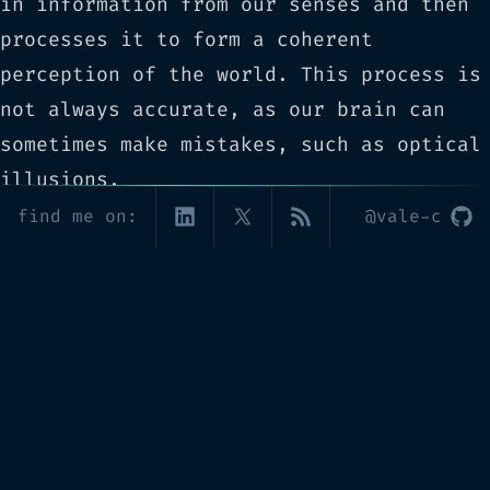
in information from our senses and then
processes it to form a coherent
perception of the world. This process is
not always accurate, as our brain can
sometimes make mistakes, such as optical
illusions.
Another interesting topic is the study
find me on:
@vale-c
of memory. Memory is a complex process
that involves encoding, storage, and
retrieval. We have different types of
memories, such as short-term and long-
term memories, and different processes
for each one. Understanding how memory
works can help us to better design