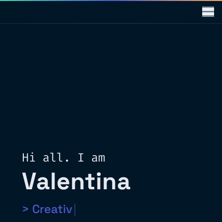
Hi all. I am
Valentina
>
Creati
|