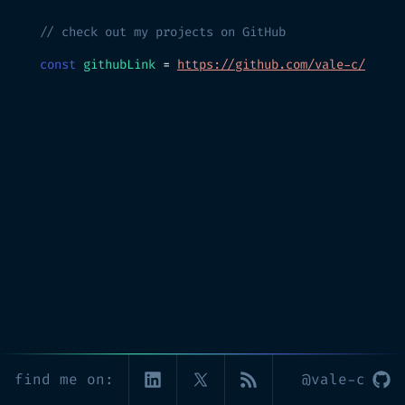
// check out my projects on GitHub
const
githubLink
=
https://github.com/vale-c/
find me on:
@vale-c