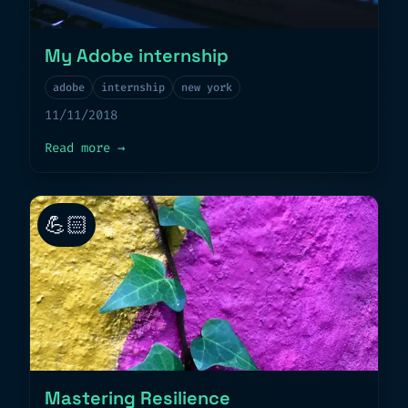
My Adobe internship
adobe
internship
new york
11/11/2018
about
My Adobe internship
Read more
→
💪🏻
Mastering Resilience