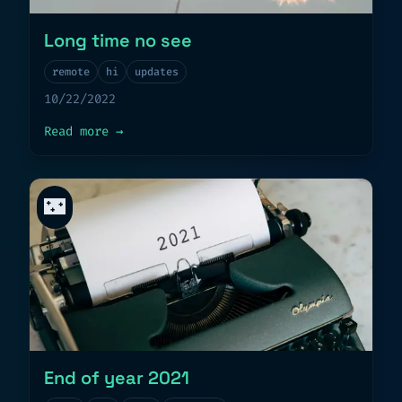
Long time no see
remote
hi
updates
10/22/2022
about
Long time no see
Read more
→
🌃
End of year 2021