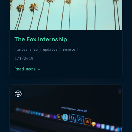
The Fox Internship
internship
updates
remote
1/1/2019
about
The Fox Internship
Read more
→
🤓