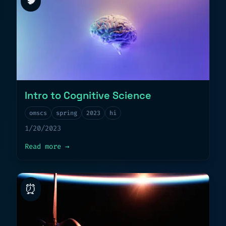
Intro to Cognitive Science
omscs
spring
2023
hi
1/20/2023
about
Intro to Cognitive Science
Read more
→
⏰