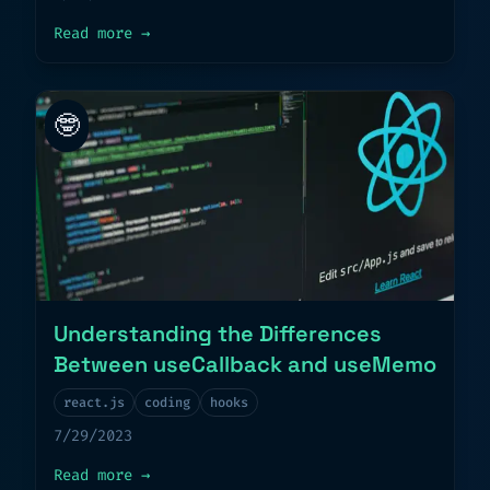
about
Decoding the Magic of React’s useE
Read more
→
🤓
Understanding the Differences
Between useCallback and useMemo
react.js
coding
hooks
7/29/2023
about
Understanding the Differences Betw
Read more
→