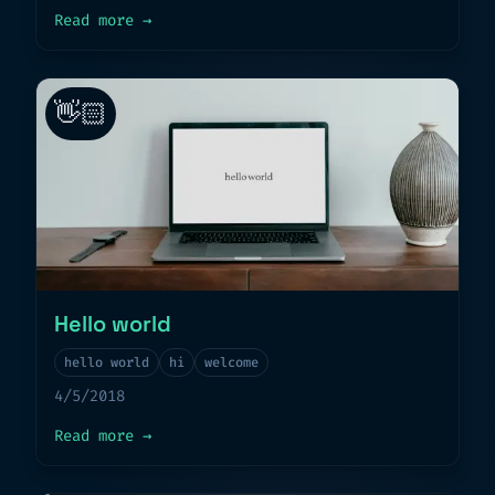
about
A dream come true
Read more
→
👋🏻
Hello world
hello world
hi
welcome
4/5/2018
about
Hello world
Read more
→