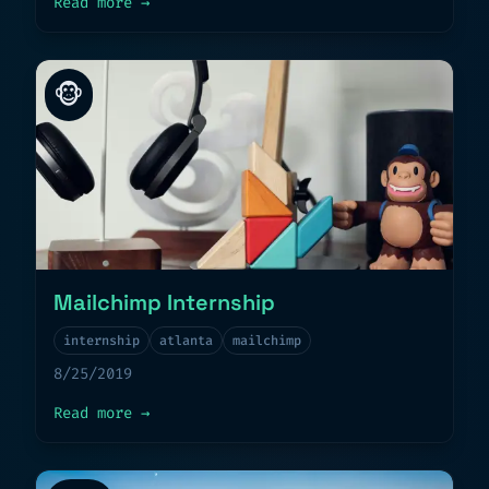
about
Goodbye 2019
Read more
→
🐵
Mailchimp Internship
internship
atlanta
mailchimp
8/25/2019
about
Mailchimp Internship
Read more
→