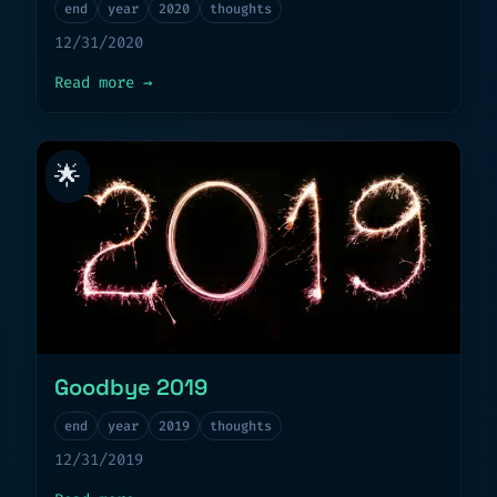
end
year
2020
thoughts
12/31/2020
about
Goodbye 2020
Read more
→
🌟
Goodbye 2019
end
year
2019
thoughts
12/31/2019