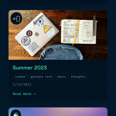
✍🏻
Summer 2023
summer
georgia tech
omscs
thoughts
5/19/2023
about
Summer 2023
Read more
→
🧠