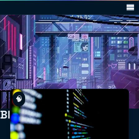
🧠
Blog Posts