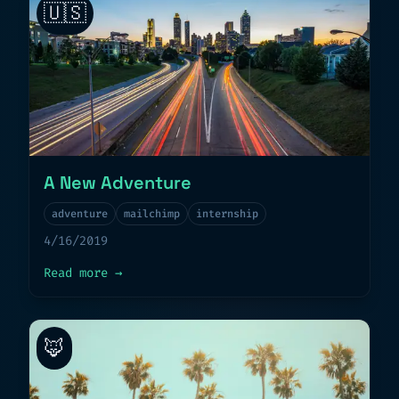
🇺🇸
A New Adventure
adventure
mailchimp
internship
4/16/2019
about
A New Adventure
Read more
→
🦊