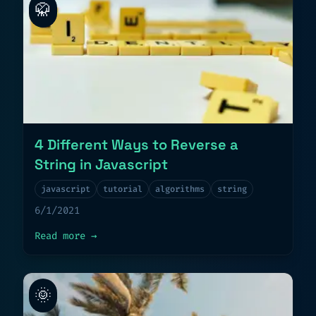
🥋
4 Different Ways to Reverse a
String in Javascript
javascript
tutorial
algorithms
string
6/1/2021
about
4 Different Ways to Reverse a Stri
Read more
→
🌞