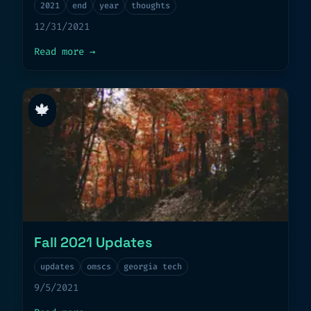
2021
end
year
thoughts
12/31/2021
about
End of year 2021
Read more
→
🍁
Fall 2021 Updates
updates
omscs
georgia tech
9/5/2021