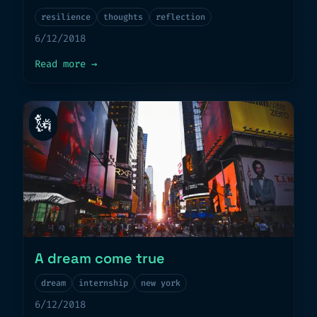
resilience
thoughts
reflection
6/12/2018
about
Mastering Resilience
Read more
→
🗽
A dream come true
dream
internship
new york
6/12/2018