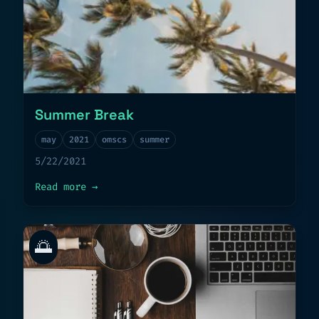
Summer Break
may
2021
omscs
summer
5/22/2021
about
Summer Break
Read more
→
🌅