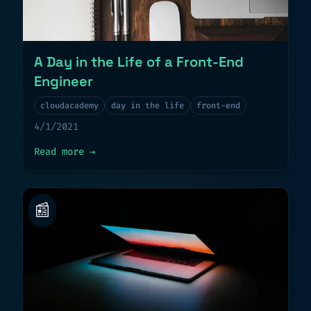
A Day in the Life of a Front-End
Engineer
cloudacademy
day in the life
front-end
4/1/2021
about
A Day in the Life of a Front-End E
Read more
→
📰