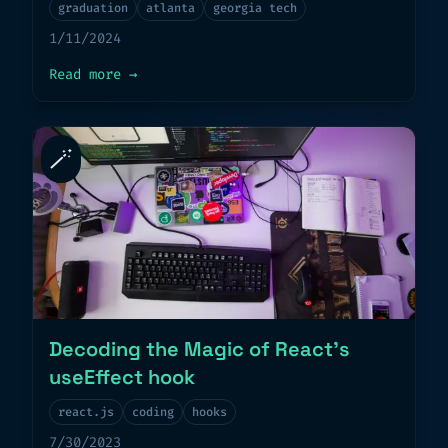
graduation
atlanta
georgia tech
1/11/2024
about
Graduation Day
Read more
→
🪄
Decoding the Magic of React’s
useEffect hook
react.js
coding
hooks
7/30/2023