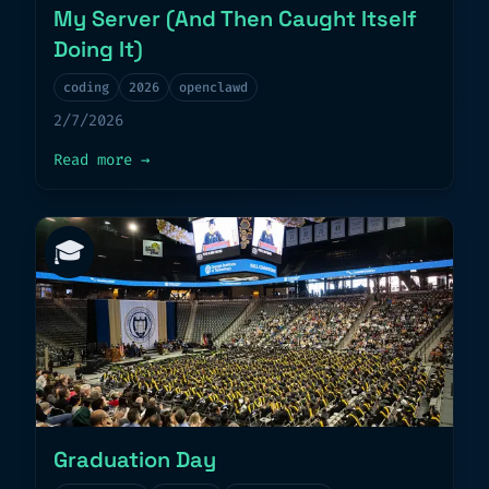
My Server (And Then Caught Itself
Doing It)
coding
2026
openclawd
2/7/2026
about
My AI Agent Installed Malware on M
Read more
→
🎓
Graduation Day