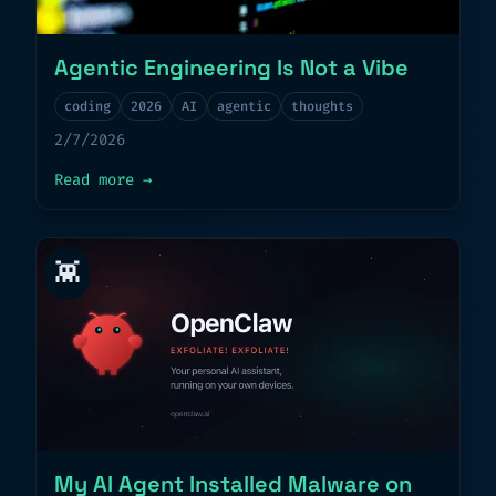
Agentic Engineering Is Not a Vibe
coding
2026
AI
agentic
thoughts
2/7/2026
about
Agentic Engineering Is Not a Vibe
Read more
→
👾
My AI Agent Installed Malware on