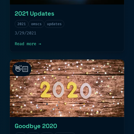
2021 Updates
2021
omscs
updates
3/29/2021
about
2021 Updates
Read more
→
👋🏻
Goodbye 2020